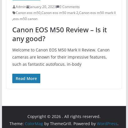
Admin
January 20, 2023
0 Comments
Canon eos m50
,
Canon eos m50 mark 2
,
Canon eos m50 mark II
,
eos m50 canon
Canon EOS M50 Review – Is it
any good?
Welcome to Canon EOS M50 Mark II Review. Canon
cameras are known for their impressive features,
such as fantastic autofocus, in-body
Read More
Copyright © 2026
. All rights reserved.
Theme:
ColorMag
by ThemeGrill. Powered by
WordPress
.